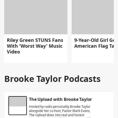
Riley Green STUNS Fans
9-Year-Old Girl Get
With 'Worst Way' Music
American Flag Tat
Video
Brooke Taylor Podcasts
The Upload with Brooke Taylor
Hosted by radio personality Brooke Taylor
alongside her co-host, Pastor Mark Evans,
The Upload dives into real and honest