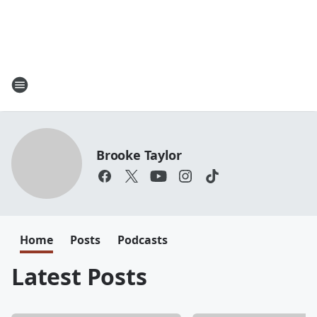
Brooke Taylor
Home
Posts
Podcasts
Latest Posts