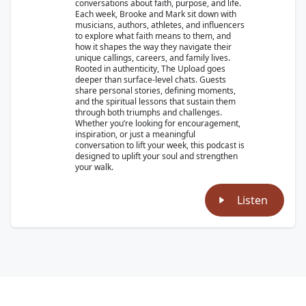
conversations about faith, purpose, and life.
Each week, Brooke and Mark sit down with
musicians, authors, athletes, and influencers
to explore what faith means to them, and
how it shapes the way they navigate their
unique callings, careers, and family lives.
Rooted in authenticity, The Upload goes
deeper than surface-level chats. Guests
share personal stories, defining moments,
and the spiritual lessons that sustain them
through both triumphs and challenges.
Whether you’re looking for encouragement,
inspiration, or just a meaningful
conversation to lift your week, this podcast is
designed to uplift your soul and strengthen
your walk.
Listen