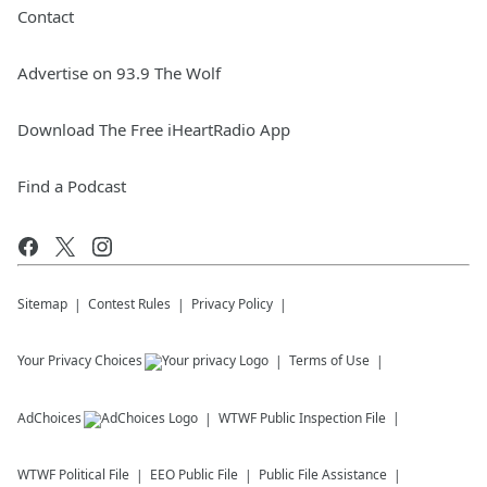
Contact
Advertise on 93.9 The Wolf
Download The Free iHeartRadio App
Find a Podcast
Sitemap
Contest Rules
Privacy Policy
Your Privacy Choices
Terms of Use
AdChoices
WTWF
Public Inspection File
WTWF
Political File
EEO Public File
Public File Assistance