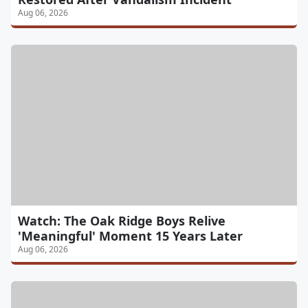
Aug 06, 2026
Watch: The Oak Ridge Boys Relive
'Meaningful' Moment 15 Years Later
Aug 06, 2026