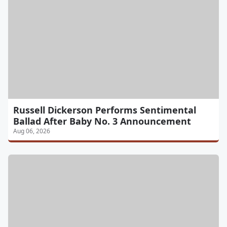
Russell Dickerson Performs Sentimental
Ballad After Baby No. 3 Announcement
Aug 06, 2026