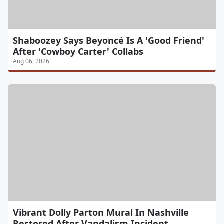
Shaboozey Says Beyoncé Is A 'Good Friend'
After 'Cowboy Carter' Collabs
Aug 06, 2026
Vibrant Dolly Parton Mural In Nashville
Restored After Vandalism Incident