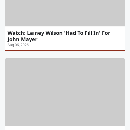
Watch: Lainey Wilson 'Had To Fill In' For
John Mayer
Aug 06, 2026