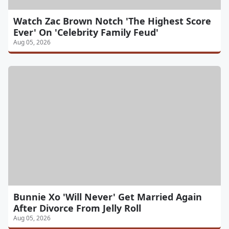
Watch Zac Brown Notch 'The Highest Score
Ever' On 'Celebrity Family Feud'
Aug 05, 2026
Bunnie Xo 'Will Never' Get Married Again
After Divorce From Jelly Roll
Aug 05, 2026