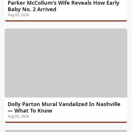
Parker McCollum's Wife Reveals How Early
Baby No. 2 Arrived
Aug 05, 2026
Dolly Parton Mural Vandalized In Nashville
— What To Know
Aug 05, 2026