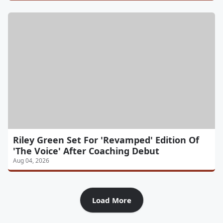
Riley Green Set For 'Revamped' Edition Of
'The Voice' After Coaching Debut
Aug 04, 2026
Load More