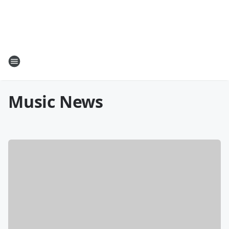
Music News