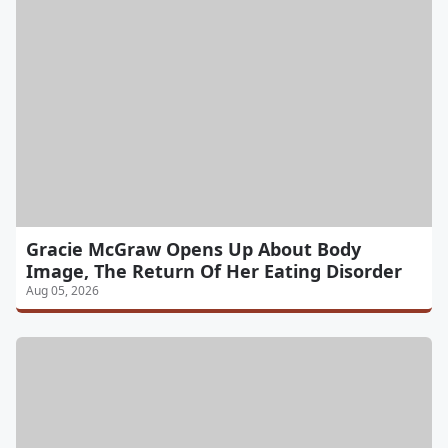
Gracie McGraw Opens Up About Body
Image, The Return Of Her Eating Disorder
Aug 05, 2026