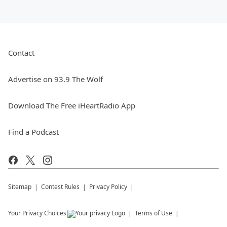
Contact
Advertise on 93.9 The Wolf
Download The Free iHeartRadio App
Find a Podcast
Sitemap
Contest Rules
Privacy Policy
Your Privacy Choices
Terms of Use