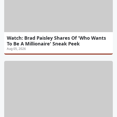
Watch: Brad Paisley Shares Of 'Who Wants
To Be A Millionaire' Sneak Peek
Aug 05, 2026