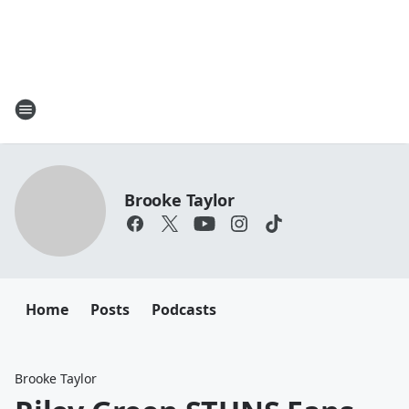
Brooke Taylor
Home
Posts
Podcasts
Brooke Taylor