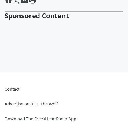
Sponsored Content
Contact
Advertise on 93.9 The Wolf
Download The Free iHeartRadio App