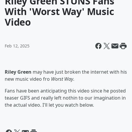
Riley Green STUNS Fans
With 'Worst Way' Music
Video
Feb 12, 2025
Riley Green
may have just broken the internet with his
new music video fro
Worst Way
.
Fans have been anticipating this video since he posted
teaser GIFS and really left nothin to our imagination in
the actual video. I'll let you watch below.