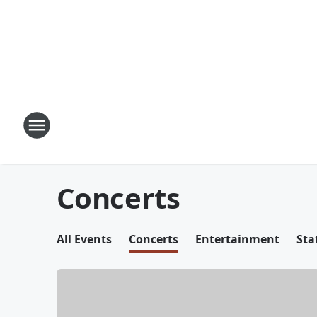
Concerts
All Events
Concerts
Entertainment
Sta