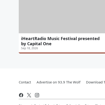
iHeartRadio Music Festival presented
by Capital One
Sep 18, 2026
Contact
Advertise on 93.9 The Wolf
Download T