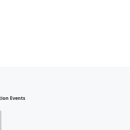
tion Events