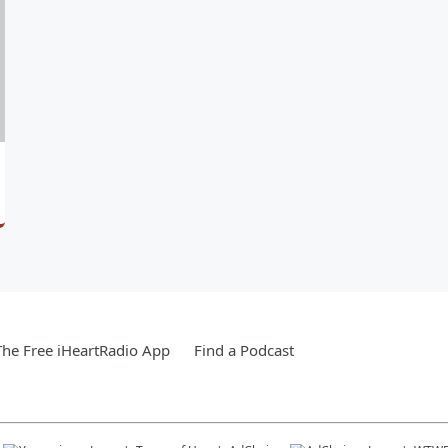
he Free iHeartRadio App
Find a Podcast