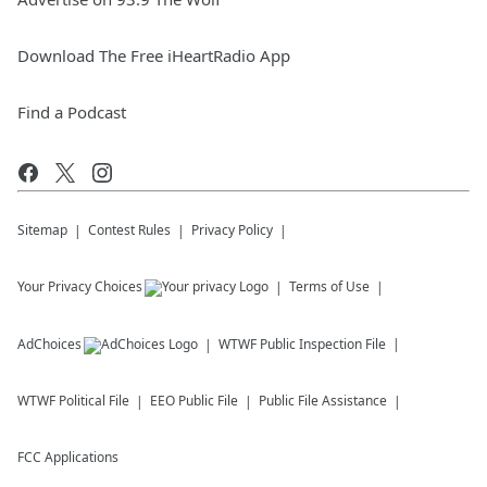
Download The Free iHeartRadio App
Find a Podcast
Sitemap
Contest Rules
Privacy Policy
Your Privacy Choices
Terms of Use
AdChoices
WTWF
Public Inspection File
WTWF
Political File
EEO Public File
Public File Assistance
FCC Applications