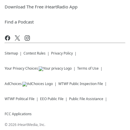
Download The Free iHeartRadio App
Find a Podcast
Sitemap
Contest Rules
Privacy Policy
Your Privacy Choices
Terms of Use
AdChoices
WTWF
Public Inspection File
WTWF
Political File
EEO Public File
Public File Assistance
FCC Applications
©
2026
iHeartMedia, Inc.