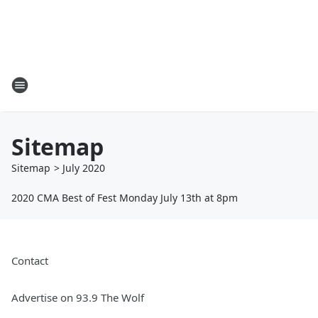
Sitemap
Sitemap
>
July
2020
2020 CMA Best of Fest Monday July 13th at 8pm
Contact
Advertise on 93.9 The Wolf