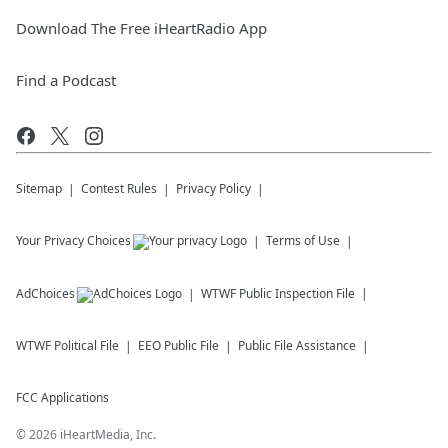
Download The Free iHeartRadio App
Find a Podcast
Sitemap
Contest Rules
Privacy Policy
Your Privacy Choices
Terms of Use
AdChoices
WTWF
Public Inspection File
WTWF
Political File
EEO Public File
Public File Assistance
FCC Applications
©
2026
iHeartMedia, Inc.