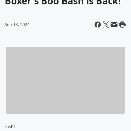
Boxer's Boo Bash is Back!
Sep 13, 2024
1 of 1