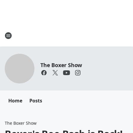
The Boxer Show
Home
Posts
The Boxer Show