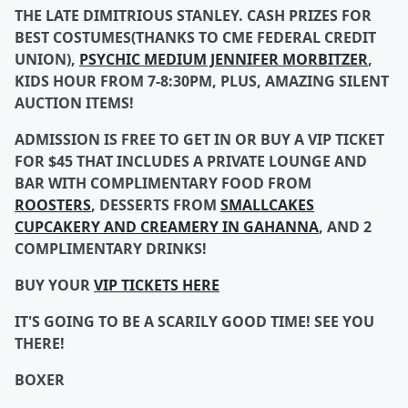
THE LATE DIMITRIOUS STANLEY. CASH PRIZES FOR
BEST COSTUMES(THANKS TO CME FEDERAL CREDIT
UNION),
PSYCHIC MEDIUM JENNIFER MORBITZER
,
KIDS HOUR FROM 7-8:30PM, PLUS, AMAZING SILENT
AUCTION ITEMS!
ADMISSION IS FREE TO GET IN OR BUY A VIP TICKET
FOR $45 THAT INCLUDES A PRIVATE LOUNGE AND
BAR WITH COMPLIMENTARY FOOD FROM
ROOSTERS
, DESSERTS FROM
SMALLCAKES
CUPCAKERY AND CREAMERY IN GAHANNA
, AND 2
COMPLIMENTARY DRINKS!
BUY YOUR
VIP TICKETS HERE
IT'S GOING TO BE A SCARILY GOOD TIME! SEE YOU
THERE!
BOXER