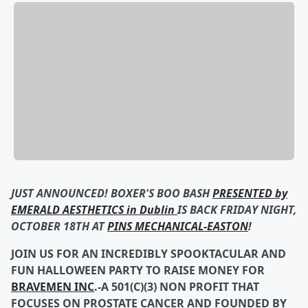
JUST ANNOUNCED! BOXER'S BOO BASH
PRESENTED by
EMERALD AESTHETICS in Dublin
IS BACK FRIDAY NIGHT,
OCTOBER 18TH AT
PINS MECHANICAL-EASTON
!
JOIN US FOR AN INCREDIBLY SPOOKTACULAR AND
FUN HALLOWEEN PARTY TO RAISE MONEY FOR
BRAVEMEN INC
.-A 501(C)(3) NON PROFIT THAT
FOCUSES ON PROSTATE CANCER AND FOUNDED BY