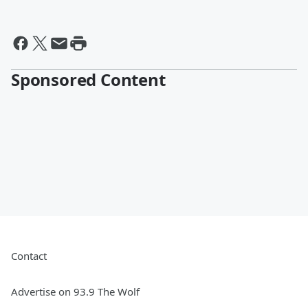
Sponsored Content
Contact
Advertise on 93.9 The Wolf