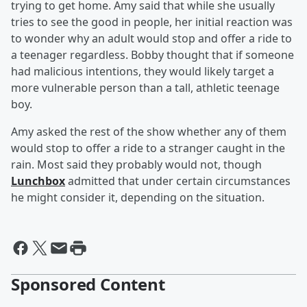
trying to get home. Amy said that while she usually
tries to see the good in people, her initial reaction was
to wonder why an adult would stop and offer a ride to
a teenager regardless. Bobby thought that if someone
had malicious intentions, they would likely target a
more vulnerable person than a tall, athletic teenage
boy.
Amy asked the rest of the show whether any of them
would stop to offer a ride to a stranger caught in the
rain. Most said they probably would not, though
Lunchbox
admitted that under certain circumstances
he might consider it, depending on the situation.
Sponsored Content