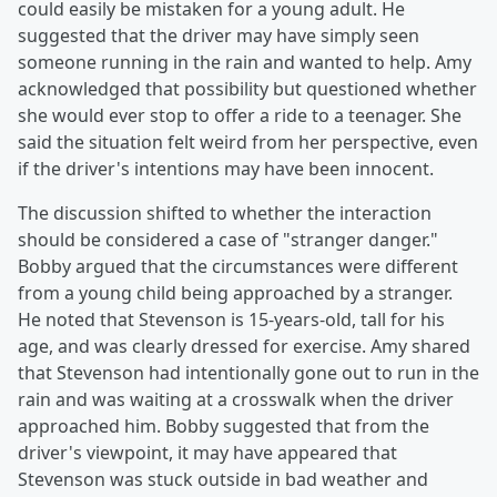
could easily be mistaken for a young adult. He
suggested that the driver may have simply seen
someone running in the rain and wanted to help. Amy
acknowledged that possibility but questioned whether
she would ever stop to offer a ride to a teenager. She
said the situation felt weird from her perspective, even
if the driver's intentions may have been innocent.
The discussion shifted to whether the interaction
should be considered a case of "stranger danger."
Bobby argued that the circumstances were different
from a young child being approached by a stranger.
He noted that Stevenson is 15-years-old, tall for his
age, and was clearly dressed for exercise. Amy shared
that Stevenson had intentionally gone out to run in the
rain and was waiting at a crosswalk when the driver
approached him. Bobby suggested that from the
driver's viewpoint, it may have appeared that
Stevenson was stuck outside in bad weather and