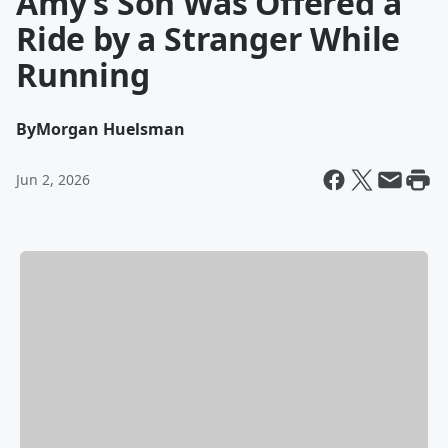
Amy’s Son Was Offered a
Ride by a Stranger While
Running
By
Morgan Huelsman
Jun 2, 2026