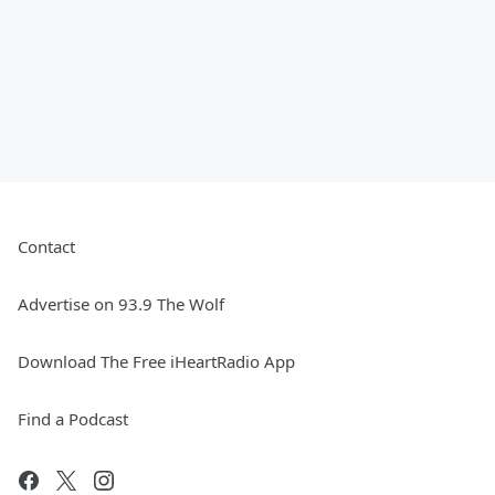
Contact
Advertise on 93.9 The Wolf
Download The Free iHeartRadio App
Find a Podcast