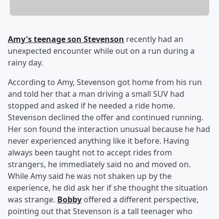
Amy's teenage son Stevenson
recently had an
unexpected encounter while out on a run during a
rainy day.
According to Amy, Stevenson got home from his run
and told her that a man driving a small SUV had
stopped and asked if he needed a ride home.
Stevenson declined the offer and continued running.
Her son found the interaction unusual because he had
never experienced anything like it before. Having
always been taught not to accept rides from
strangers, he immediately said no and moved on.
While Amy said he was not shaken up by the
experience, he did ask her if she thought the situation
was strange.
Bobby
offered a different perspective,
pointing out that Stevenson is a tall teenager who