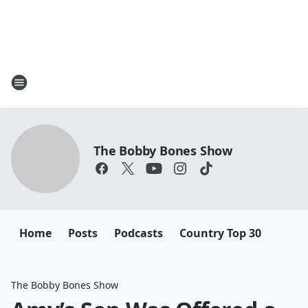
The Bobby Bones Show
Home
Posts
Podcasts
Country Top 30
The Bobby Bones Show