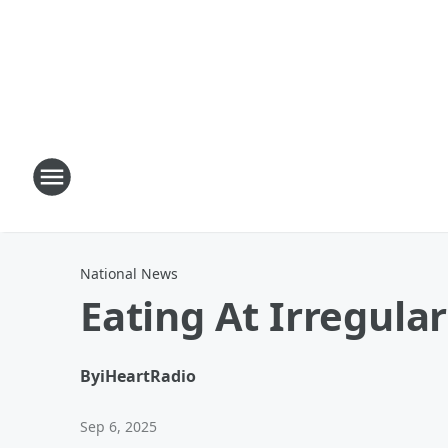
National News
Eating At Irregula
By
iHeartRadio
Sep 6, 2025