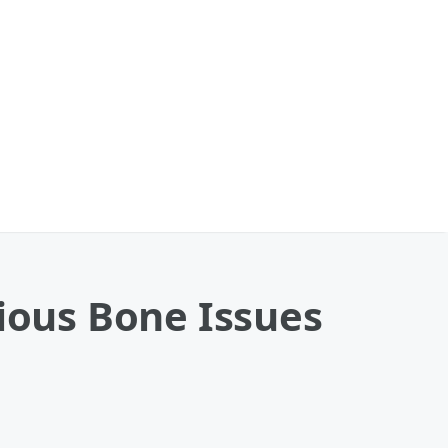
rious Bone Issues