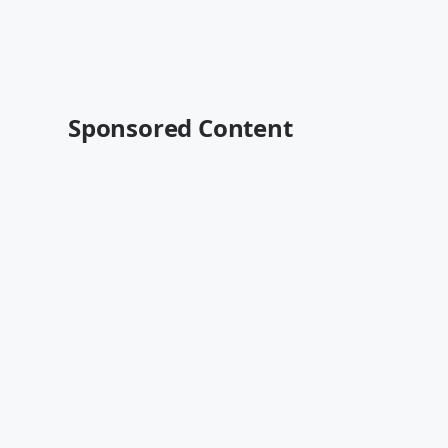
Sponsored Content