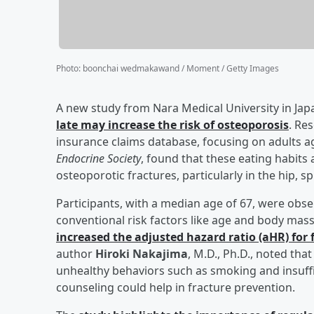
Photo
:
boonchai wedmakawand / Moment / Getty Images
A new study from Nara Medical University in Jap
late may increase the risk of osteoporosis
. Re
insurance claims database, focusing on adults ag
Endocrine Society
, found that these eating habits 
osteoporotic fractures, particularly in the hip, 
Participants, with a median age of 67, were obse
conventional risk factors like age and body mas
increased the adjusted hazard ratio (aHR) for 
author
Hiroki Nakajima
, M.D., Ph.D., noted tha
unhealthy behaviors such as smoking and insuffi
counseling could help in fracture prevention.