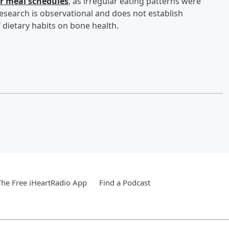
ar meal schedules
, as irregular eating patterns were
 research is observational and does not establish
 dietary habits on bone health.
he Free iHeartRadio App
Find a Podcast