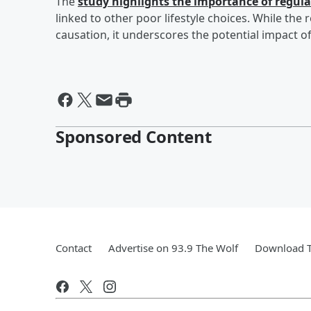
The
study highlights the importance of regul
linked to other poor lifestyle choices. While the
causation, it underscores the potential impact of
Sponsored Content
Contact
Advertise on 93.9 The Wolf
Download T