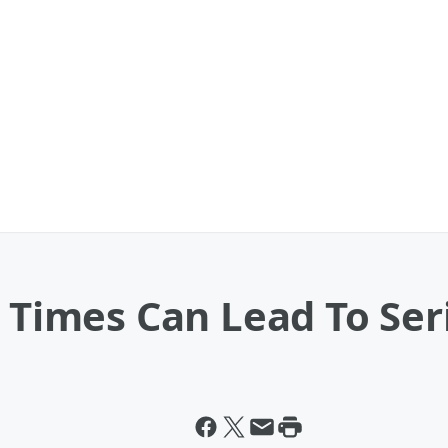
r Times Can Lead To Se