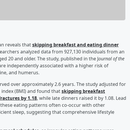
an reveals that
skipping breakfast and eating dinner
searchers analyzed data from 927,130 individuals from an
ed 20 and older. The study, published in the J
ournal of the
are independently associated with a higher risk of
spine, and humerus.
rved over approximately 2.6 years. The study adjusted for
s index (BMI) and found that
skipping breakfast
fractures by 1.18
, while late dinners raised it by 1.08. Lead
t these eating patterns often co-occur with other
cient sleep, suggesting that comprehensive lifestyle