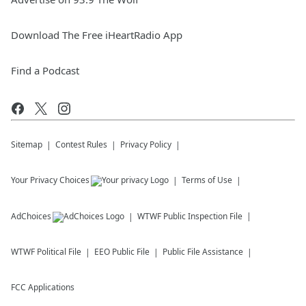
Download The Free iHeartRadio App
Find a Podcast
Sitemap
Contest Rules
Privacy Policy
Your Privacy Choices
Terms of Use
AdChoices
WTWF
Public Inspection File
WTWF
Political File
EEO Public File
Public File Assistance
FCC Applications