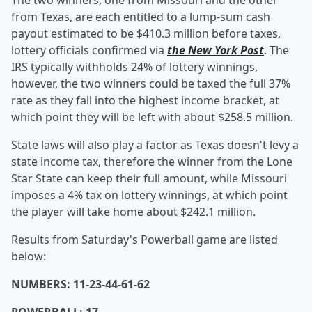
The two winners, one from Missouri and the other
from Texas, are each entitled to a lump-sum cash
payout estimated to be $410.3 million before taxes,
lottery officials confirmed via
the New York Post
. The
IRS typically withholds 24% of lottery winnings,
however, the two winners could be taxed the full 37%
rate as they fall into the highest income bracket, at
which point they will be left with about $258.5 million.
State laws will also play a factor as Texas doesn't levy a
state income tax, therefore the winner from the Lone
Star State can keep their full amount, while Missouri
imposes a 4% tax on lottery winnings, at which point
the player will take home about $242.1 million.
Results from Saturday's Powerball game are listed
below:
NUMBERS: 11-23-44-61-62