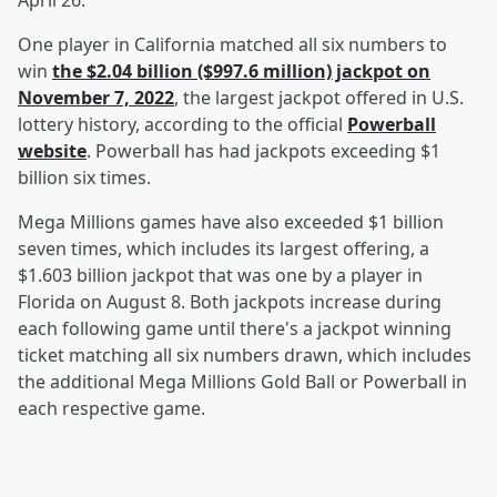
April 26.
One player in California matched all six numbers to
win
the $2.04 billion ($997.6 million) jackpot on
November 7, 2022
, the largest jackpot offered in U.S.
lottery history, according to the official
Powerball
website
. Powerball has had jackpots exceeding $1
billion six times.
Mega Millions games have also exceeded $1 billion
seven times, which includes its largest offering, a
$1.603 billion jackpot that was one by a player in
Florida on August 8. Both jackpots increase during
each following game until there's a jackpot winning
ticket matching all six numbers drawn, which includes
the additional Mega Millions Gold Ball or Powerball in
each respective game.