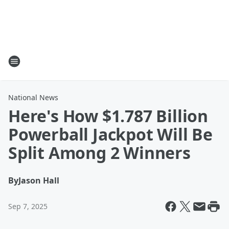
National News
Here's How $1.787 Billion
Powerball Jackpot Will Be
Split Among 2 Winners
By
Jason Hall
Sep 7, 2025