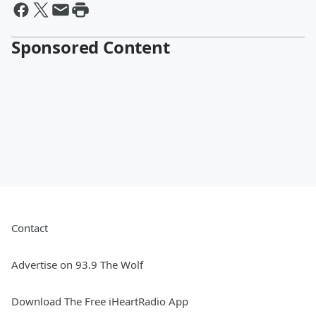
Sponsored Content
Contact
Advertise on 93.9 The Wolf
Download The Free iHeartRadio App