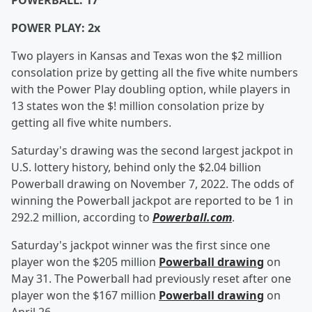
POWERBALL: 17
POWER PLAY: 2x
Two players in Kansas and Texas won the $2 million
consolation prize by getting all the five white numbers
with the Power Play doubling option, while players in
13 states won the $! million consolation prize by
getting all five white numbers.
Saturday's drawing was the second largest jackpot in
U.S. lottery history, behind only the $2.04 billion
Powerball drawing on November 7, 2022. The odds of
winning the Powerball jackpot are reported to be 1 in
292.2 million, according to
Powerball.com
.
Saturday's jackpot winner was the first since one
player won the $205 million
Powerball drawing
on
May 31. The Powerball had previously reset after one
player won the $167 million
Powerball drawing
on