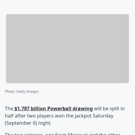
Photo
:
Getty Images
The
$1.787 billion Powerball drawing
will be split in
half after two players won the jackpot Saturday
(September 6) night.