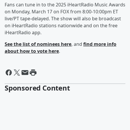
Fans can tune in to the 2025 iHeartRadio Music Awards
on Monday, March 17 on FOX from 8:00-10:00pm ET
live/PT tape-delayed. The show will also be broadcast
on iHeartRadio stations nationwide and on the free
iHeartRadio app.
See the list of nominees here
, and
find more info
about how to vote here
.
Sponsored Content