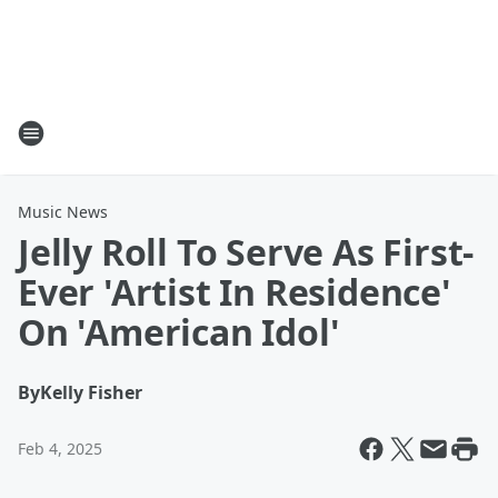
Music News
Jelly Roll To Serve As First-
Ever 'Artist In Residence'
On 'American Idol'
By
Kelly Fisher
Feb 4, 2025