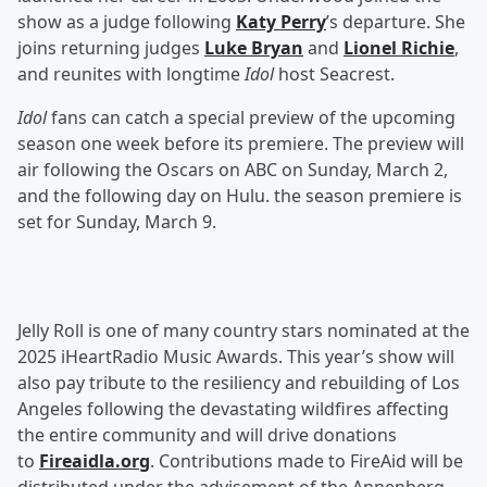
show as a judge following
Katy Perry
’s departure. She
joins returning judges
Luke Bryan
and
Lionel Richie
,
and reunites with longtime
Idol
host Seacrest.
Idol
fans can catch a special preview of the upcoming
season one week before its premiere. The preview will
air following the Oscars on ABC on Sunday, March 2,
and the following day on Hulu. the season premiere is
set for Sunday, March 9.
Jelly Roll is one of many country stars nominated at the
2025 iHeartRadio Music Awards. This year’s show will
also pay tribute to the resiliency and rebuilding of Los
Angeles following the devastating wildfires affecting
the entire community and will drive donations
to
Fireaidla.org
. Contributions made to FireAid will be