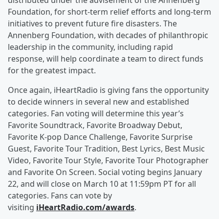
distributed under the advisement of the Annenberg
Foundation, for short-term relief efforts and long-term
initiatives to prevent future fire disasters. The
Annenberg Foundation, with decades of philanthropic
leadership in the community, including rapid
response, will help coordinate a team to direct funds
for the greatest impact.
Once again, iHeartRadio is giving fans the opportunity
to decide winners in several new and established
categories. Fan voting will determine this year’s
Favorite Soundtrack, Favorite Broadway Debut,
Favorite K-pop Dance Challenge, Favorite Surprise
Guest, Favorite Tour Tradition, Best Lyrics, Best Music
Video, Favorite Tour Style, Favorite Tour Photographer
and Favorite On Screen. Social voting begins January
22, and will close on March 10 at 11:59pm PT for all
categories. Fans can vote by
visiting
iHeartRadio.com/awards
.