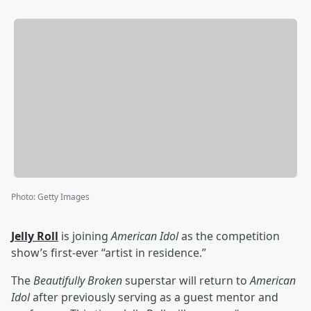
Photo
:
Getty Images
Jelly Roll
is joining
American Idol
as the competition
show’s first-ever “artist in residence.”
The
Beautifully Broken
superstar will return to
American
Idol
after previously serving as a guest mentor and