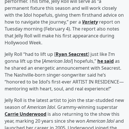
performer. This time, Jelly Roll will serve as “a
permanent fixture this season and will work closely
with the Idol hopefuls, giving them firsthand advice on
how to navigate the journey,” per a
Variety
report on
Tuesday morning (February 4). The report also notes
that Jelly Roll will make his first appearance during
Hollywood Week.
Jelly Roll “had to lift up [
Ryan Seacrest
] just like I’m
gonna lift up the [
American Idol
] hopefuls,”
he said
as
he shared an energetic announcement with Seacrest.
The Nashville-born singer-songwriter said he’s
“honored to be Idol’s first-ever ARTIST IN RESIDENCE—
mentoring with heart, soul, and real experience!”
Jelly Roll is the latest artist to join the star-studded new
season of
American Idol
. Grammy-winning superstar
Carrie Underwood
is also returning to the show this
year, marking 20 years since she won
American Idol
and
launched her career in 2005. Underwood joined the