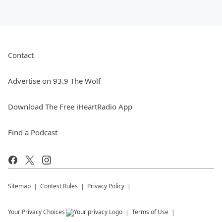
Contact
Advertise on 93.9 The Wolf
Download The Free iHeartRadio App
Find a Podcast
Sitemap
Contest Rules
Privacy Policy
Your Privacy Choices
Terms of Use