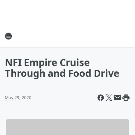
NFI Empire Cruise
Through and Food Drive
May 29, 2020