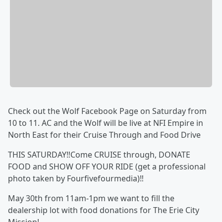
Check out the Wolf Facebook Page on Saturday from
10 to 11. AC and the Wolf will be live at NFI Empire in
North East for their Cruise Through and Food Drive
THIS SATURDAY‼️Come CRUISE through, DONATE
FOOD and SHOW OFF YOUR RIDE (get a professional
photo taken by Fourfivefourmedia)‼️
May 30th from 11am-1pm we want to fill the
dealership lot with food donations for The Erie City