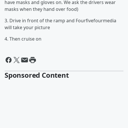
have masks and gloves on. We ask the drivers wear
masks when they hand over food)
3. Drive in front of the ramp and Fourfivefourmedia
will take your picture
4. Then cruise on
Sponsored Content