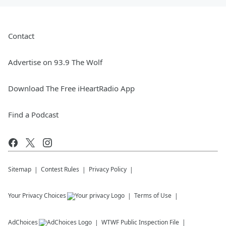
Contact
Advertise on 93.9 The Wolf
Download The Free iHeartRadio App
Find a Podcast
Sitemap
Contest Rules
Privacy Policy
Your Privacy Choices
Terms of Use
AdChoices
WTWF
Public Inspection File