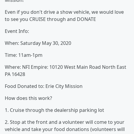
Mission!
Even if you don't drive a show vehicle, we would love
to see you CRUISE through and DONATE
Event Info:
When: Saturday May 30, 2020
Time: 11am-1pm
Where: NFI Empire: 10120 West Main Road North East
PA 16428
Food Donated to: Erie City Mission
How does this work?
1. Cruise through the dealership parking lot
2. Stop at the front and a volunteer will come to your
vehicle and take your food donations (volunteers will