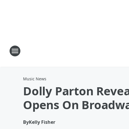
Music News
Dolly Parton Reve
Opens On Broadw
By
Kelly Fisher