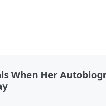
als When Her Autobiogr
ay