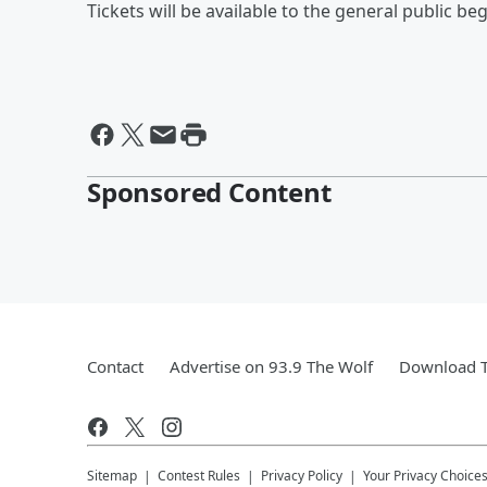
Tickets will be available to the general public beg
Sponsored Content
Contact
Advertise on 93.9 The Wolf
Download T
Sitemap
Contest Rules
Privacy Policy
Your Privacy Choice