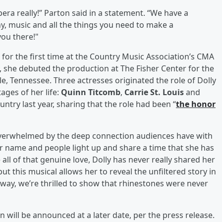
era really!” Parton said in a statement. “We have a
y, music and all the things you need to make a
you there!"
or the first time at the Country Music Association’s CMA
y, she debuted the production at The Fisher Center for the
le, Tennessee. Three actresses originated the role of Dolly
ages of her life:
Quinn Titcomb
,
Carrie St. Louis
and
untry last year, sharing that the role had been “
the honor
 overwhelmed by the deep connection audiences have with
er name and people light up and share a time that she has
ll of that genuine love, Dolly has never really shared her
ut this musical allows her to reveal the unfiltered story in
ay, we’re thrilled to show that rhinestones were never
 will be announced at a later date, per the press release.