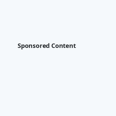
Sponsored Content