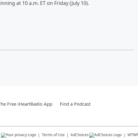
inning at 10 a.m. ET on Friday (July 10).
he Free iHeartRadio App
Find a Podcast
s
Terms of Use
AdChoices
WTW