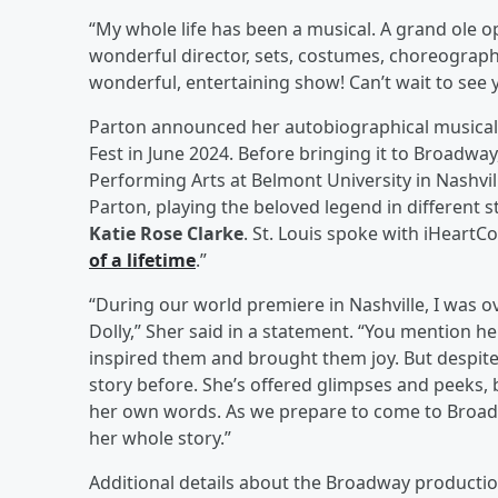
“My whole life has been a musical. A grand ole op
wonderful director, sets, costumes, choreograph
wonderful, entertaining show! Can’t wait to see 
Parton announced her autobiographical musical f
Fest in June 2024. Before bringing it to Broadwa
Performing Arts at Belmont University in Nashvil
Parton, playing the beloved legend in different st
Katie Rose Clarke
. St. Louis spoke with iHeartCo
of a lifetime
.”
“During our world premiere in Nashville, I was
Dolly,” Sher said in a statement. “You mention h
inspired them and brought them joy. But despite a
story before. She’s offered glimpses and peeks, b
her own words. As we prepare to come to Broadw
her whole story.”
Additional details about the Broadway production