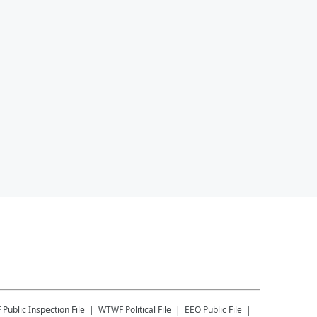
F
Public Inspection File
WTWF
Political File
EEO Public File