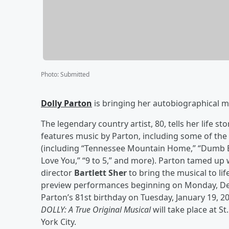
Photo
:
Submitted
Dolly Parton
is bringing her autobiographical mu
The legendary country artist, 80, tells her life sto
features music by Parton, including some of the
(including “Tennessee Mountain Home,” “Dumb Blo
Love You,” “9 to 5,” and more). Parton tamed u
director
Bartlett Sher
to bring the musical to li
preview performances beginning on Monday, Dec
Parton’s 81st birthday on Tuesday, January 19, 20
DOLLY: A True Original Musical
will take place at S
York City.