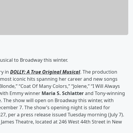
sical to Broadway this winter.
ry in
DOLLY: A True Original Musical
. The production
 most iconic hits spanning her career and new songs
nde,” “Coat Of Many Colors,” “Jolene,” “I Will Always
p with Emmy winner
Maria S. Schlatter
and Tony-winning
fe. The show will open on Broadway this winter, with
ember 7. The show’s opening night is slated for
27, per a press release issued Tuesday morning (July 7).
t. James Theatre, located at 246 West 44th Street in New