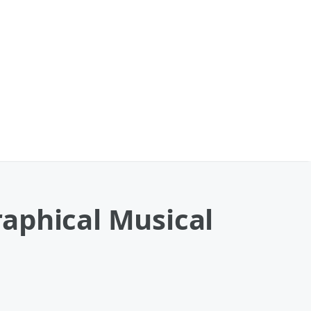
aphical Musical