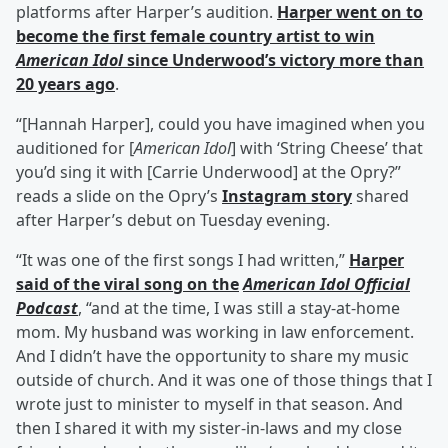
platforms after Harper’s audition.
Harper went on to
become the first female country artist to win
American Idol
since Underwood’s victory more than
20 years ago
.
“[Hannah Harper], could you have imagined when you
auditioned for [
American Idol
] with ‘String Cheese’ that
you’d sing it with [Carrie Underwood] at the Opry?”
reads a slide on the Opry’s
Instagram story
shared
after Harper’s debut on Tuesday evening.
“It was one of the first songs I had written,”
Harper
said of the viral song on the
American Idol Official
Podcast
, “and at the time, I was still a stay-at-home
mom. My husband was working in law enforcement.
And I didn’t have the opportunity to share my music
outside of church. And it was one of those things that I
wrote just to minister to myself in that season. And
then I shared it with my sister-in-laws and my close