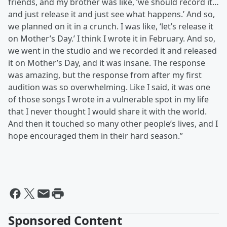
friends, and my brother was like, ‘we should record it…
and just release it and just see what happens.’ And so,
we planned on it in a crunch. I was like, ‘let’s release it
on Mother’s Day.’ I think I wrote it in February. And so,
we went in the studio and we recorded it and released
it on Mother’s Day, and it was insane. The response
was amazing, but the response from after my first
audition was so overwhelming. Like I said, it was one
of those songs I wrote in a vulnerable spot in my life
that I never thought I would share it with the world.
And then it touched so many other people’s lives, and I
hope encouraged them in their hard season.”
Sponsored Content