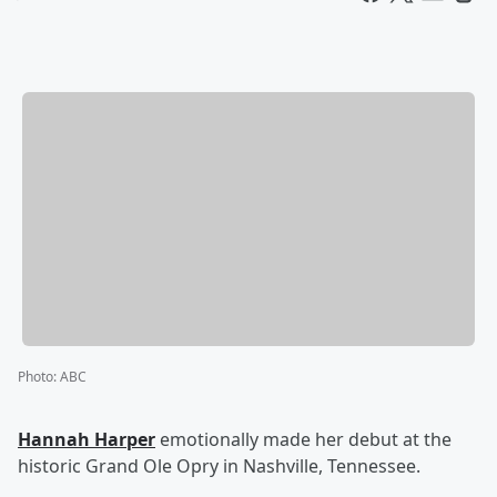
Photo
:
ABC
Hannah Harper
emotionally made her debut at the
historic Grand Ole Opry in Nashville, Tennessee.