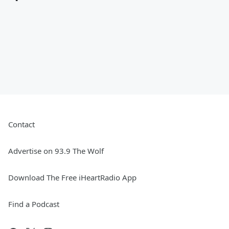
Contact
Advertise on 93.9 The Wolf
Download The Free iHeartRadio App
Find a Podcast