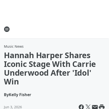
Music News
Hannah Harper Shares
Iconic Stage With Carrie
Underwood After 'Idol'
Win
By
Kelly Fisher
Jun 3, 2026