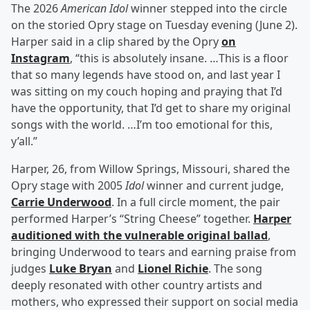
The 2026
American Idol
winner stepped into the circle
on the storied Opry stage on Tuesday evening (June 2).
Harper said in a clip shared by the Opry
on
Instagram
, “this is absolutely insane. …This is a floor
that so many legends have stood on, and last year I
was sitting on my couch hoping and praying that I’d
have the opportunity, that I’d get to share my original
songs with the world. …I’m too emotional for this,
y’all.”
Harper, 26, from Willow Springs, Missouri, shared the
Opry stage with 2005
Idol
winner and current judge,
Carrie Underwood
. In a full circle moment, the pair
performed Harper’s “String Cheese” together.
Harper
auditioned with the vulnerable original ballad
,
bringing Underwood to tears and earning praise from
judges
Luke Bryan
and
Lionel Richie
. The song
deeply resonated with other country artists and
mothers, who expressed their support on social media