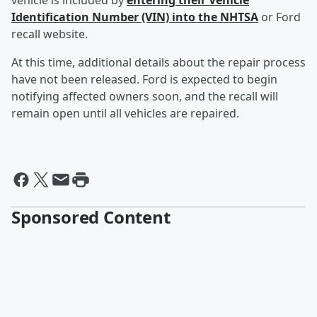
vehicle is included by
entering their Vehicle
Identification Number (VIN) into the NHTSA
or Ford
recall website.
At this time, additional details about the repair process
have not been released. Ford is expected to begin
notifying affected owners soon, and the recall will
remain open until all vehicles are repaired.
Sponsored Content