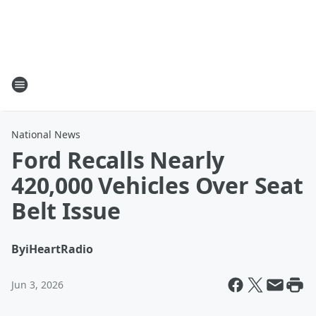
National News
Ford Recalls Nearly
420,000 Vehicles Over Seat
Belt Issue
By
iHeartRadio
Jun 3, 2026