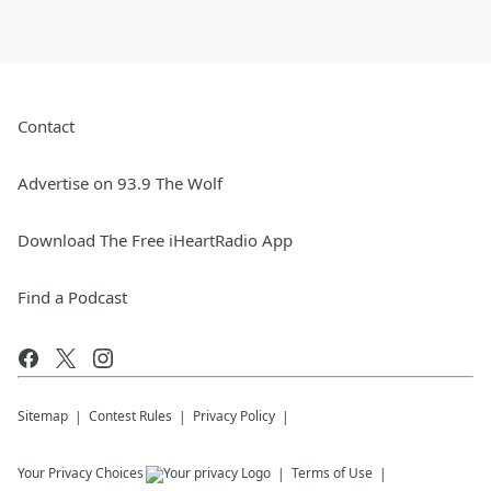
Contact
Advertise on 93.9 The Wolf
Download The Free iHeartRadio App
Find a Podcast
Sitemap
Contest Rules
Privacy Policy
Your Privacy Choices
Terms of Use