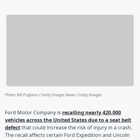
Photo
:
Bill Pugliano / Getty Images News / Getty Images
Ford Motor Company is
recalling nearly 420,000
vehicles across the United States due to a seat belt
defect
that could increase the risk of injury in a crash.
The recall affects certain Ford Expedition and Lincoln