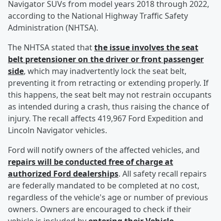
Navigator SUVs from model years 2018 through 2022,
according to the National Highway Traffic Safety
Administration (NHTSA).
The NHTSA stated that
the issue involves the seat
belt pretensioner on the driver or front passenger
side
, which may inadvertently lock the seat belt,
preventing it from retracting or extending properly. If
this happens, the seat belt may not restrain occupants
as intended during a crash, thus raising the chance of
injury. The recall affects 419,967 Ford Expedition and
Lincoln Navigator vehicles.
Ford will notify owners of the affected vehicles, and
repairs will be conducted free of charge at
authorized Ford dealerships
. All safety recall repairs
are federally mandated to be completed at no cost,
regardless of the vehicle's age or number of previous
owners. Owners are encouraged to check if their